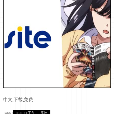
中文,下载,免费
TAGS:
DLSITE平台
竞技