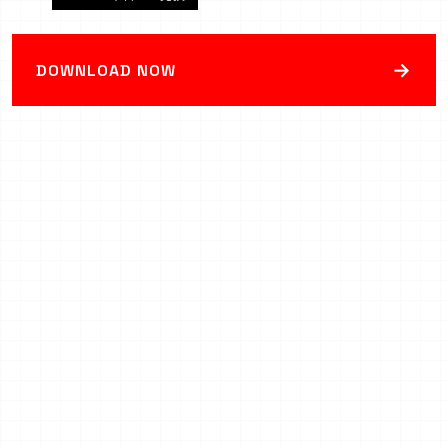
→
DOWNLOAD NOW