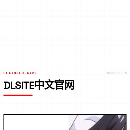
FEATURED GAME
2026.08.06
DLSITE中文官网